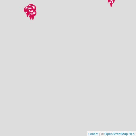
Leaflet
| ©
OpenStreetMap Bzh